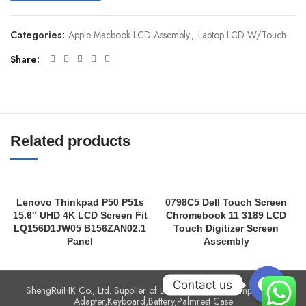
Categories:
Apple Macbook LCD Assembly
,
Laptop LCD W/Touch
Share
Related products
Lenovo Thinkpad P50 P51s
0798C5 Dell Touch Screen
15.6″ UHD 4K LCD Screen Fit
Chromebook 11 3189 LCD
LQ156D1JW05 B156ZAN02.1
Touch Digitizer Screen
Panel
Assembly
Contact us
ShengRuiHK Co., Ltd. Supplier of LED Screen,LCD complete,AC
Adapter,Keyboard,Battery,Palmrest Case