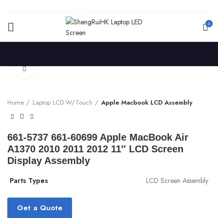
0
Click to enlarge
Home
Laptop LCD W/Touch
Apple Macbook LCD Assembly
661-5737 661-60699 Apple MacBook Air
A1370 2010 2011 2012 11″ LCD Screen
Display Assembly
Parts Types
LCD Screen Assembly
Get a Quote