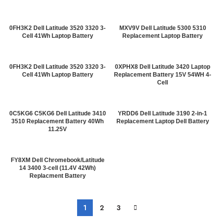
0FH3K2 Dell Latitude 3520 3320 3-
MXV9V Dell Latitude 5300 5310
Cell 41Wh Laptop Battery
Replacement Laptop Battery
0FH3K2 Dell Latitude 3520 3320 3-
0XPHX8 Dell Latitude 3420 Laptop
Cell 41Wh Laptop Battery
Replacement Battery 15V 54WH 4-
Cell
0C5KG6 C5KG6 Dell Latitude 3410
YRDD6 Dell Latitude 3190 2-in-1
3510 Replacement Battery 40Wh
Replacement Laptop Dell Battery
11.25V
FY8XM Dell Chromebook/Latitude
14 3400 3-cell (11.4V 42Wh)
Replacment Battery
1
2
3