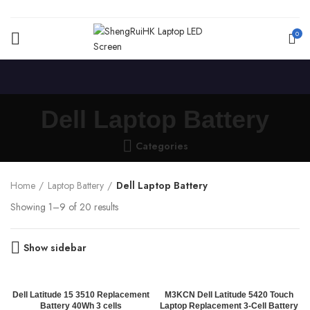
0
Dell Laptop Battery
Categories
Home
Laptop Battery
Dell Laptop Battery
Showing 1–9 of 20 results
Show sidebar
Dell Latitude 15 3510 Replacement
M3KCN Dell Latitude 5420 Touch
Battery 40Wh 3 cells
Laptop Replacement 3-Cell Battery