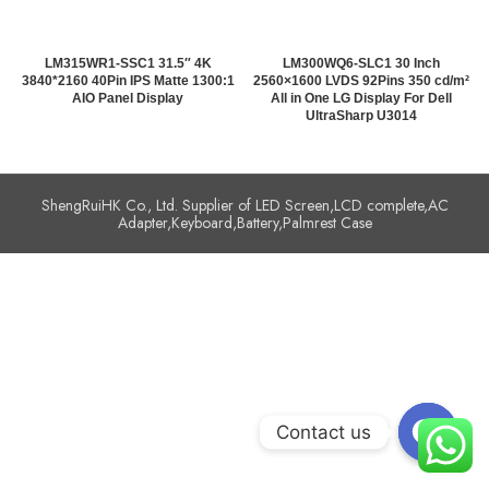
LM315WR1-SSC1 31.5″ 4K
LM300WQ6-SLC1 30 Inch
3840*2160 40Pin IPS Matte 1300:1
2560×1600 LVDS 92Pins 350 cd/m²
AIO Panel Display
All in One LG Display For Dell
UltraSharp U3014
ShengRuiHK Co., Ltd. Supplier of LED Screen,LCD complete,AC
Adapter,Keyboard,Battery,Palmrest Case
Contact us