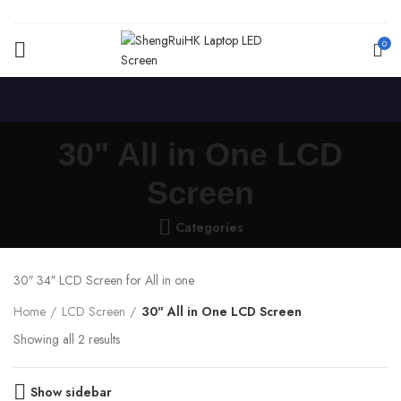
0
30" All in One LCD
Screen
Categories
30″ 34″ LCD Screen for All in one
Home
LCD Screen
30" All in One LCD Screen
Showing all 2 results
Show sidebar